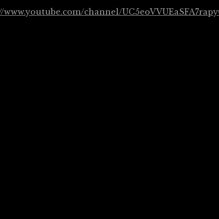
://www.youtube.com/channel/UC5eoVVUEaSFA7rapy