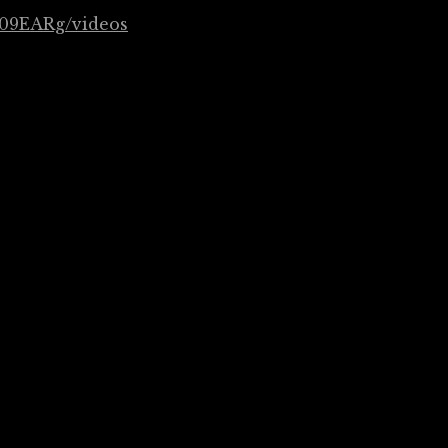
09EARg/videos