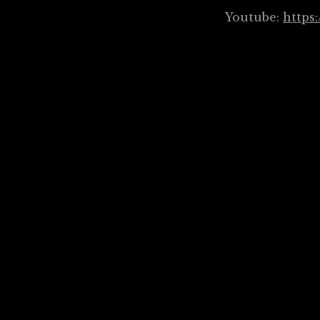
Youtube:
https