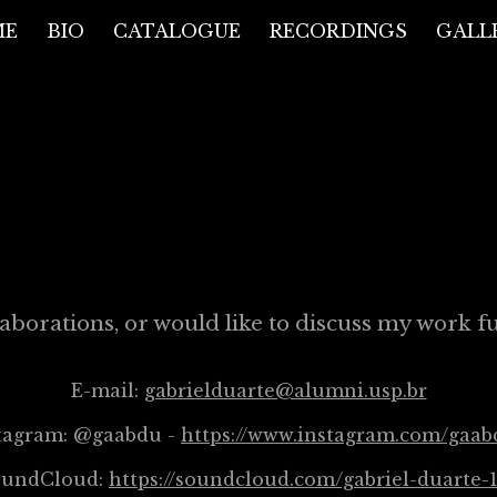
ME
BIO
CATALOGUE
RECORDINGS
GALL
ip to main content
Skip to navigat
CONTACT
aborations, or would like to discuss my work fur
E-mail:
gabrielduarte@alumni.usp.br
tagram: @gaabdu -
https://www.instagram.com/gaab
oundCloud:
https://soundcloud.com/gabriel-duarte-