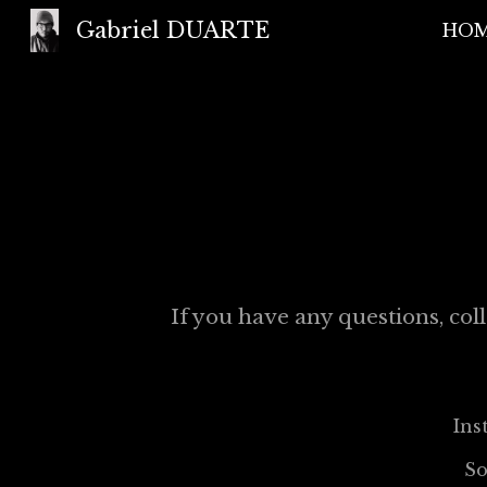
Gabriel DUARTE
HO
Sk
If you have any questions, coll
Ins
S