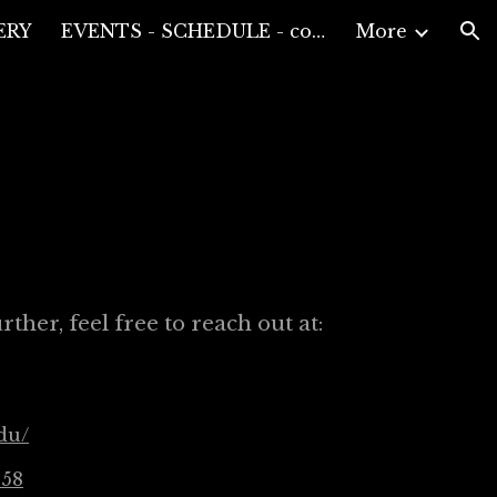
ERY
EVENTS - SCHEDULE - compositions performances and conferences
More
ion
ther, feel free to reach out at:
du/
158